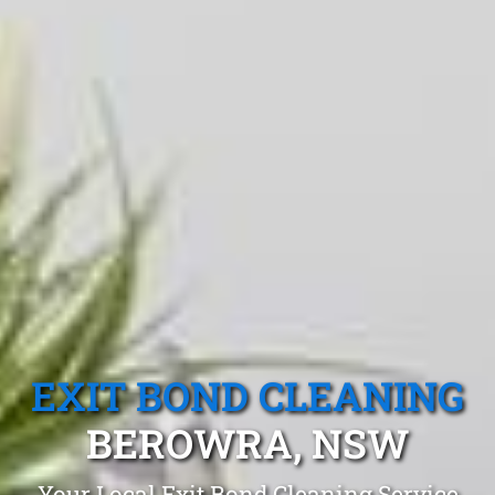
EXIT BOND CLEANING
BEROWRA, NSW
Your Local Exit Bond Cleaning Service