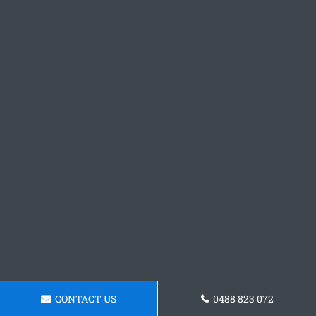
CONTACT US
0488 823 072