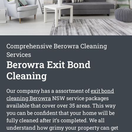
Comprehensive Berowra Cleaning
Services
Berowra Exit Bond
Cleaning
Our company has a assortment of
exit bond
cleaning Berowra
NSW service packages
available that cover over 35 areas. This way
you can be confident that your home will be
fully cleaned after it’s completed. We all
understand how grimy your property can get