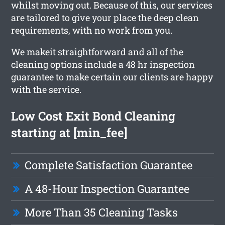
whilst moving out. Because of this, our services
are tailored to give your place the deep clean
requirements, with no work from you.
We makeit straightforward and all of the
cleaning options include a 48 hr inspection
guarantee to make certain our clients are happy
with the service.
Low Cost Exit Bond Cleaning
starting at [min_fee]
Complete Satisfaction Guarantee
A 48-Hour Inspection Guarantee
More Than 35 Cleaning Tasks