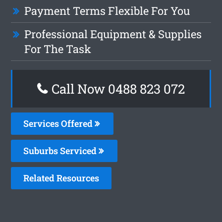
Payment Terms Flexible For You
Professional Equipment & Supplies
For The Task
Call Now 0488 823 072
Services Offered
Suburbs Serviced
Related Resources