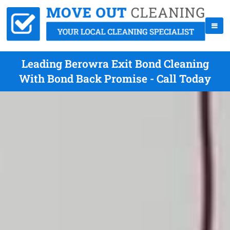
Leading Berowra Exit Bond Cleaning
With Bond Back Promise - Call Today