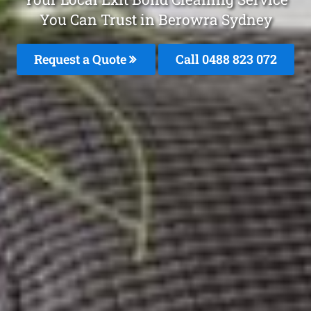
You Can Trust in Berowra Sydney
Request a Quote
Call 0488 823 072