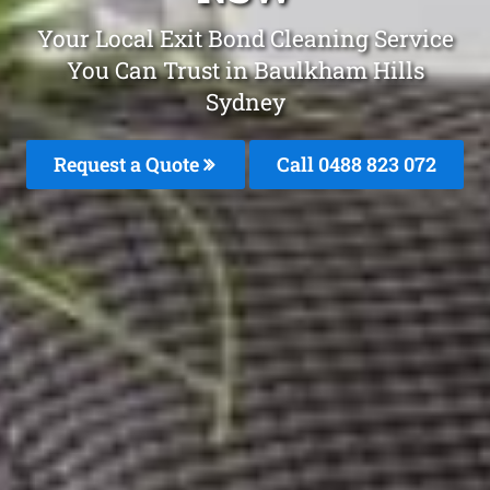
Your Local Exit Bond Cleaning Service
You Can Trust in Baulkham Hills
Sydney
Request a Quote
Call 0488 823 072