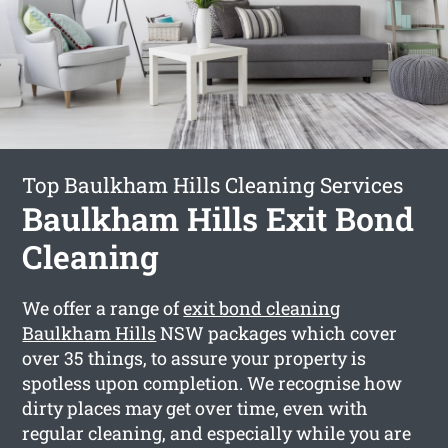
Top Baulkham Hills Cleaning Services
Baulkham Hills Exit Bond
Cleaning
We offer a range of
exit bond cleaning
Baulkham Hills
NSW packages which cover
over 35 things, to assure your property is
spotless upon completion. We recognise how
dirty places may get over time, even with
regular cleaning, and especially while you are