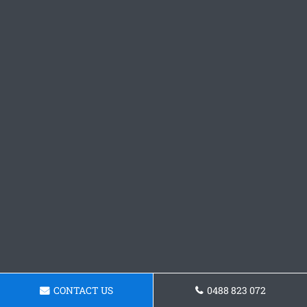
CONTACT US
0488 823 072