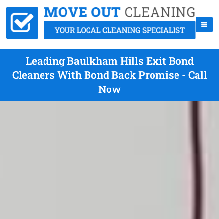
Leading Baulkham Hills Exit Bond
Cleaners With Bond Back Promise - Call
Now