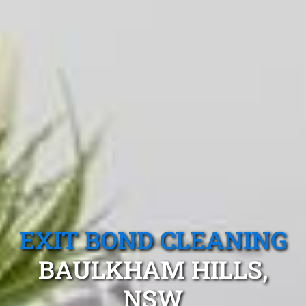
EXIT BOND CLEANING
BAULKHAM HILLS,
NSW