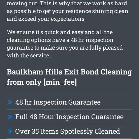
moving out. This is why that we work as hard
as possible to get your residence shining clean
and exceed your expectations.
We ensure it’s quick and easy and all the
cleaning options have a 48 hr inspection
guarantee to make sure you are fully pleased
with the service.
Baulkham Hills Exit Bond Cleaning
from only [min_fee]
48 hr Inspection Guarantee
Full 48 Hour Inspection Guarantee
Over 35 Items Spotlessly Cleaned