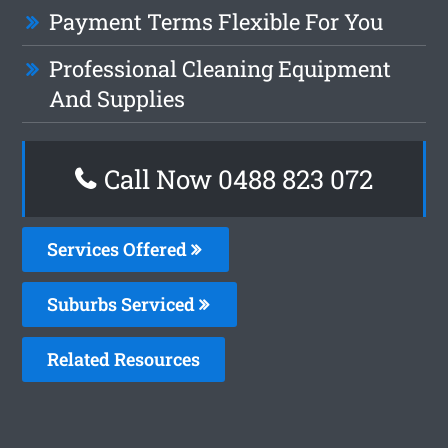
Payment Terms Flexible For You
Professional Cleaning Equipment
And Supplies
Call Now 0488 823 072
Services Offered
Suburbs Serviced
Related Resources