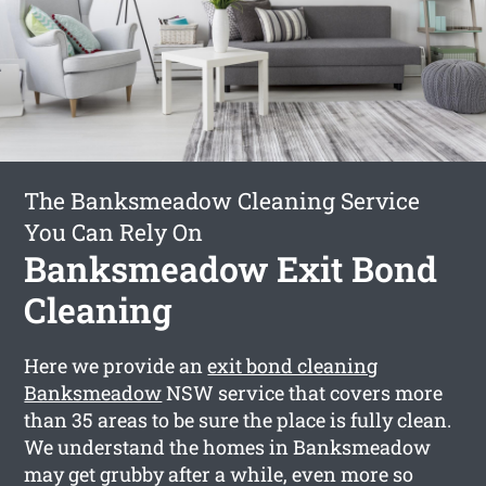
The Banksmeadow Cleaning Service
You Can Rely On
Banksmeadow Exit Bond
Cleaning
Here we provide an
exit bond cleaning
Banksmeadow
NSW service that covers more
than 35 areas to be sure the place is fully clean.
We understand the homes in Banksmeadow
may get grubby after a while, even more so