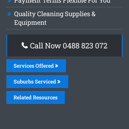
Payment Terms Flexible For You
Quality Cleaning Supplies &
Equipment
Call Now 0488 823 072
Services Offered
Suburbs Serviced
Related Resources