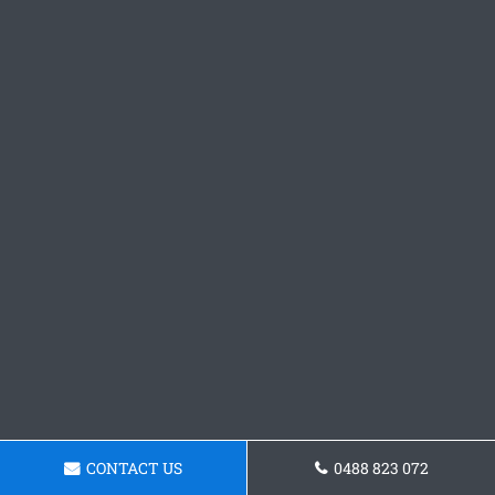
CONTACT US
0488 823 072