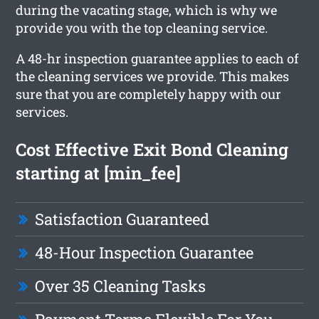
during the vacating stage, which is why we
provide you with the top cleaning service.
A 48-hr inspection guarantee applies to each of
the cleaning services we provide. This makes
sure that you are completely happy with our
services.
Cost Effective Exit Bond Cleaning
starting at [min_fee]
Satisfaction Guaranteed
48-Hour Inspection Guarantee
Over 35 Cleaning Tasks