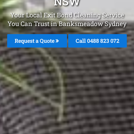
NSW
Your Local Exit Bond Cleaning Service
You Can Trust in Banksmeadow Sydney
Request a Quote
Call 0488 823 072