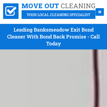
Leading Banksmeadow Exit Bond
Cleaner With Bond Back Promise - Call
Today