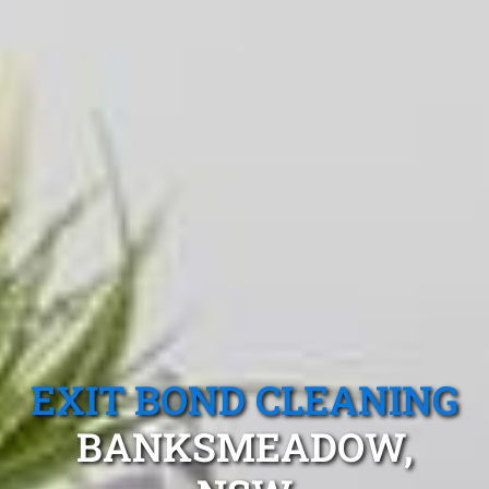
EXIT BOND CLEANING
BANKSMEADOW,