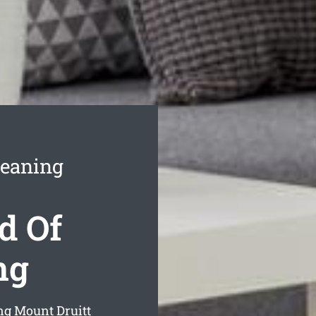
leaning
d Of
ng
ng Mount Druitt