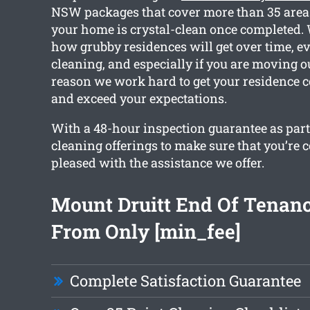
NSW packages that cover more than 35 areas
your home is crystal-clean once completed. 
how grubby residences will get over time, e
cleaning, and especially if you are moving ou
reason we work hard to get your residence 
and exceed your expectations.
With a 48-hour inspection guarantee as part o
cleaning offerings to make sure that you’re 
pleased with the assistance we offer.
Mount Druitt End Of Tenan
From Only [min_fee]
Complete Satisfaction Guarantee