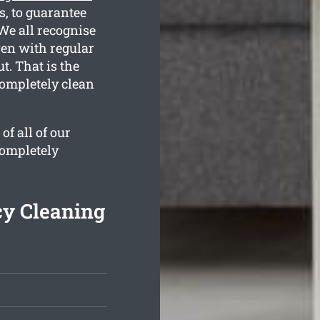
, to guarantee
We all recognise
ven with regular
t. That is the
completely clean
f all of our
completely
cy Cleaning