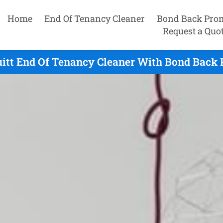
Home
End Of Tenancy Cleaner
Bond Back Pro
Request a Quo
itt End Of Tenancy Cleaner With Bond Back 