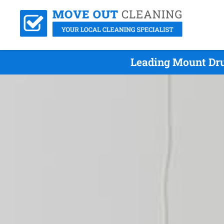
Leading Mount Dru