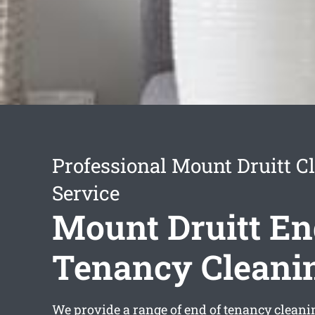
Professional Mount Druitt C
Service
Mount Druitt En
Tenancy Cleani
We provide a range of
end of tenancy cleani