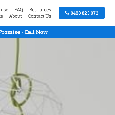
mise
FAQ
Resources
0488 823 072
te
About
Contact Us
Promise - Call Now