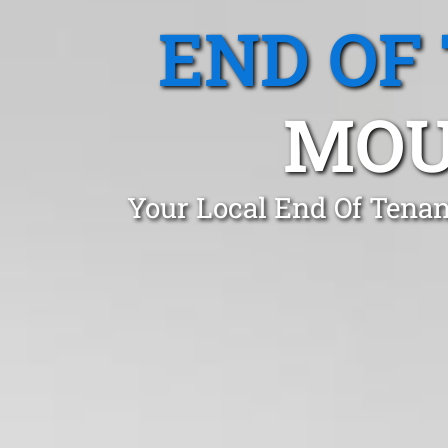
END OF
MOU
Your Local End Of Tenan