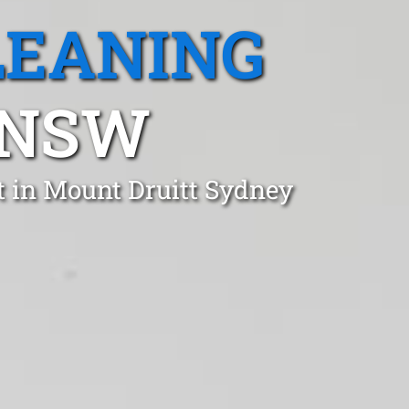
LEANING
 NSW
t in Mount Druitt Sydney