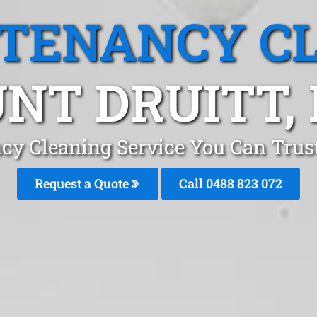
 TENANCY C
NT DRUITT,
cy Cleaning Service You Can Trus
Request a Quote
Call 0488 823 072