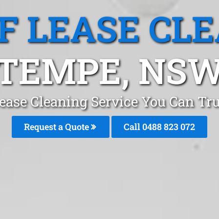
F LEASE CL
TEMPE, NS
Lease Cleaning Service You Can Tr
Request a Quote
Call 0488 823 072