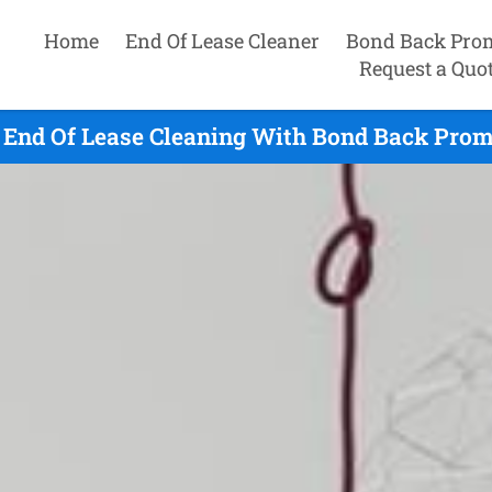
Home
End Of Lease Cleaner
Bond Back Pro
Request a Quo
End Of Lease Cleaning With Bond Back Promi