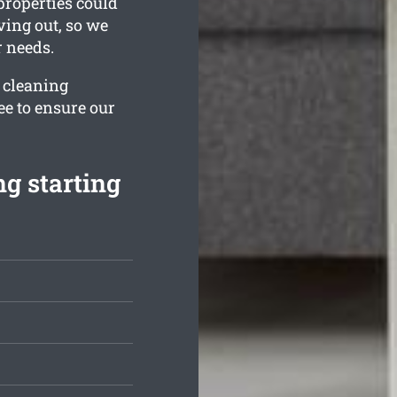
properties could
ving out, so we
r needs.
r cleaning
ee to ensure our
g starting