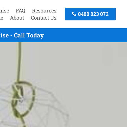
mise
FAQ
Resources
0488 823 072
te
About
Contact Us
se - Call Today