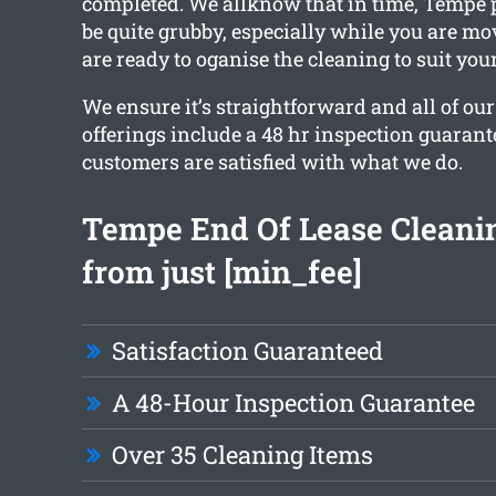
completed. We allknow that in time, Tempe 
be quite grubby, especially while you are mo
are ready to oganise the cleaning to suit you
We ensure it’s straightforward and all of ou
offerings include a 48 hr inspection guarant
customers are satisfied with what we do.
Tempe End Of Lease Cleanin
from just [min_fee]
Satisfaction Guaranteed
A 48-Hour Inspection Guarantee
Over 35 Cleaning Items