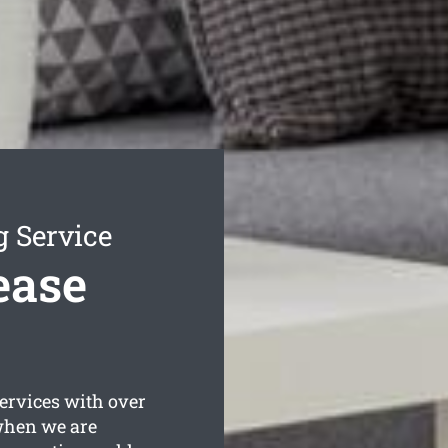
g Service
ease
rvices with over
 when we are