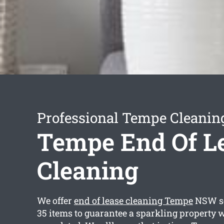
Professional Tempe Cleanin
Tempe End Of L
Cleaning
We offer
end of lease cleaning Tempe
NSW se
35 items to guarantee a sparkling property