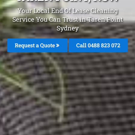
Your Local End Of Lease Cleaning
Service You Can Trust in Taren Point
Sydney
Request a Quote
Call 0488 823 072