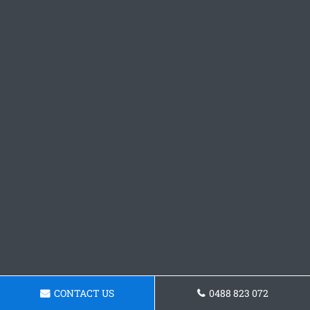
CONTACT US
0488 823 072