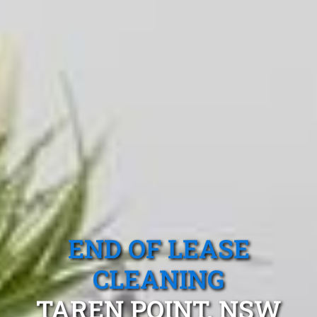
END OF LEASE
CLEANING
TAREN POINT, NSW