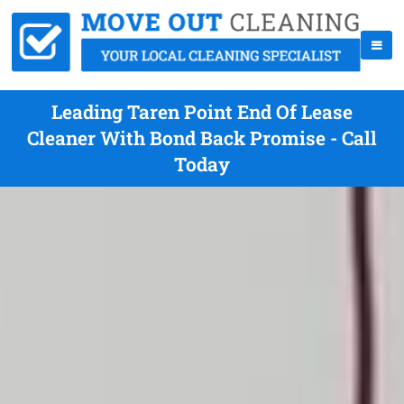
Leading Taren Point End Of Lease
Cleaner With Bond Back Promise - Call
Today