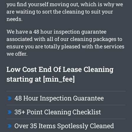
you find yourself moving out, which is why we
are waiting to sort the cleaning to suit your
needs.
We have a 48 hour inspection guarantee
associated with all of our cleaning packages to
ensure you are totally pleased with the services
we offer.
Low Cost End Of Lease Cleaning
starting at [min_fee]
48 Hour Inspection Guarantee
35+ Point Cleaning Checklist
Over 35 Items Spotlessly Cleaned