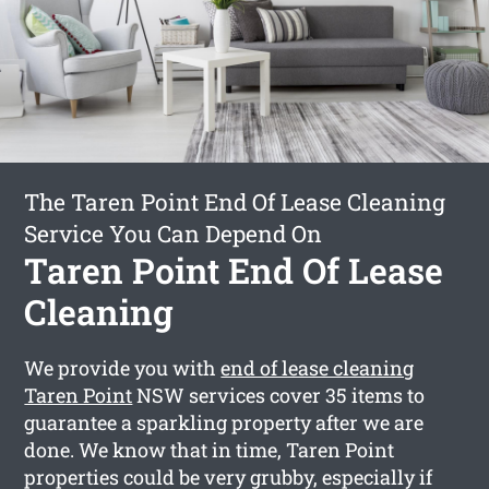
The Taren Point End Of Lease Cleaning
Service You Can Depend On
Taren Point End Of Lease
Cleaning
We provide you with
end of lease cleaning
Taren Point
NSW services cover 35 items to
guarantee a sparkling property after we are
done. We know that in time, Taren Point
properties could be very grubby, especially if