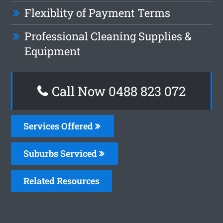
Flexiblity of Payment Terms
Professional Cleaning Supplies &
Equipment
Call Now 0488 823 072
Services Offered
Suburbs Serviced
Related Resources