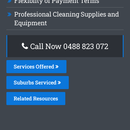
Flexiblity of Payment Terms
Professional Cleaning Supplies and
Equipment
Call Now 0488 823 072
Services Offered
Suburbs Serviced
Related Resources