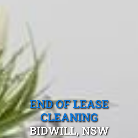
END OF LEASE
CLEANING
BIDWILL, NSW