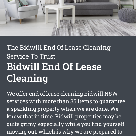
The Bidwill End Of Lease Cleaning
Service To Trust
Bidwill End Of Lease
Cleaning
We offer
end of lease cleaning Bidwill
NSW
services with more than 35 items to guarantee
a sparkling property when we are done. We
know that in time, Bidwill properties may be
quite grimy, especially while you find yourself
moving out, which is why we are prepared to