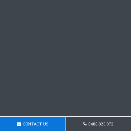
CONTACT US
0488 823 072