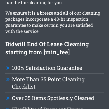
handle the cleaning for you.
We ensure it is a breeze and all of our cleaning
packages incorporate a 48-hr inspection
guarantee to make certain you are satisfied
with the service.
Bidwill End Of Lease Cleaning
starting from [min_fee]
100% Satisfaction Guarantee
More Than 35 Point Cleaning
Checklist
Over 35 Items Spotlessly Cleaned