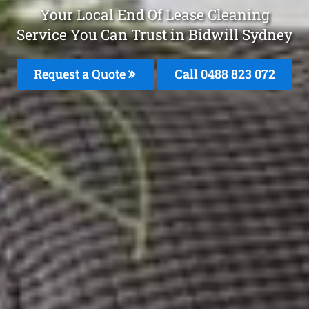
Your Local End Of Lease Cleaning
Service You Can Trust in Bidwill Sydney
Request a Quote
Call 0488 823 072