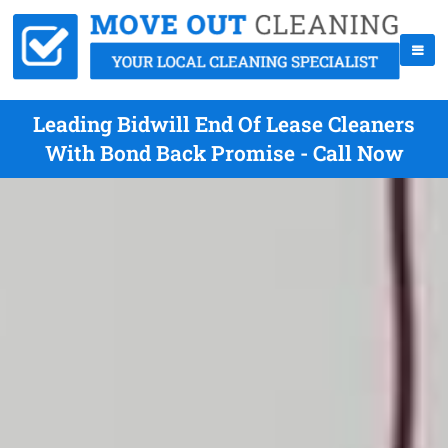
Leading Bidwill End Of Lease Cleaners
With Bond Back Promise - Call Now