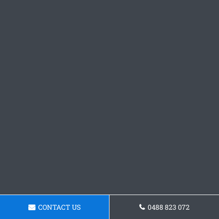
CONTACT US
0488 823 072