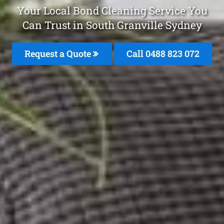
Your Local Bond Cleaning Service You
Can Trust in South Granville Sydney
Request a Quote
Call 0488 823 072