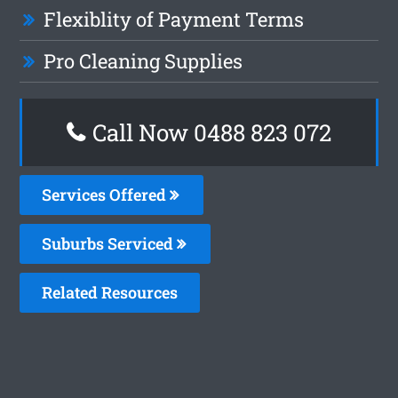
Flexiblity of Payment Terms
Pro Cleaning Supplies
Call Now 0488 823 072
Services Offered
Suburbs Serviced
Related Resources