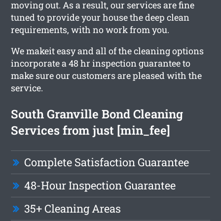
moving out. As a result, our services are fine
tuned to provide your house the deep clean
requirements, with no work from you.
We makeit easy and all of the cleaning options
incorporate a 48 hr inspection guarantee to
make sure our customers are pleased with the
service.
South Granville Bond Cleaning
Services from just [min_fee]
Complete Satisfaction Guarantee
48-Hour Inspection Guarantee
35+ Cleaning Areas