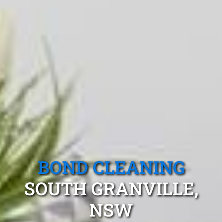
BOND CLEANING
SOUTH GRANVILLE,
NSW