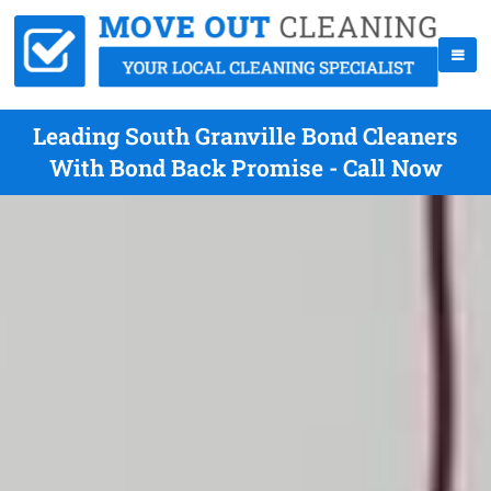
Leading South Granville Bond Cleaners
With Bond Back Promise - Call Now