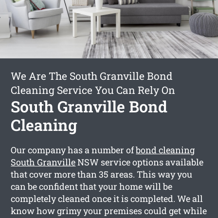
We Are The South Granville Bond
Cleaning Service You Can Rely On
South Granville Bond
Cleaning
Our company has a number of
bond cleaning
South Granville
NSW service options available
that cover more than 35 areas. This way you
can be confident that your home will be
completely cleaned once it is completed. We all
know how grimy your premises could get while