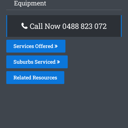
Equipment
Call Now 0488 823 072
Services Offered
Suburbs Serviced
Related Resources