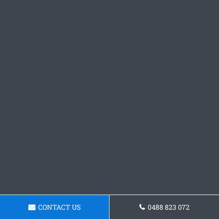
CONTACT US
0488 823 072