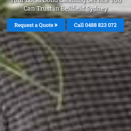
Can Trust in Bellfield Sydney
Request a Quote
Call 0488 823 072