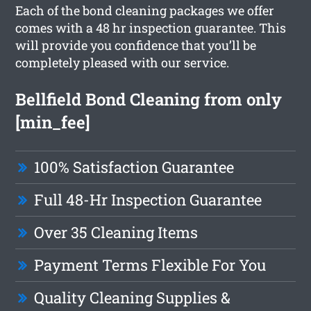
Each of the bond cleaning packages we offer
comes with a 48 hr inspection guarantee. This
will provide you confidence that you’ll be
completely pleased with our service.
Bellfield Bond Cleaning from only
[min_fee]
100% Satisfaction Guarantee
Full 48-Hr Inspection Guarantee
Over 35 Cleaning Items
Payment Terms Flexible For You
Quality Cleaning Supplies &