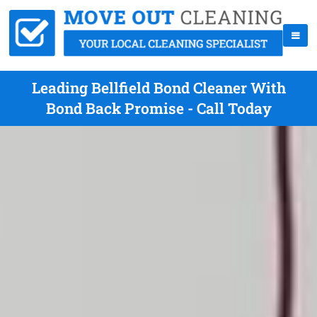
Leading Bellfield Bond Cleaner With
Bond Back Promise - Call Today