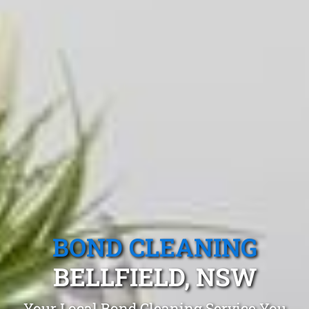
BOND CLEANING
BELLFIELD, NSW
Your Local Bond Cleaning Service You