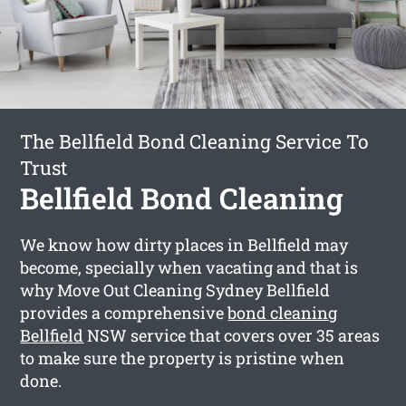
The Bellfield Bond Cleaning Service To
Trust
Bellfield Bond Cleaning
We know how dirty places in Bellfield may
become, specially when vacating and that is
why Move Out Cleaning Sydney Bellfield
provides a comprehensive
bond cleaning
Bellfield
NSW service that covers over 35 areas
to make sure the property is pristine when
done.