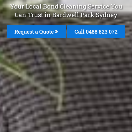
Your Local Bond Cleaning Service You
Can Trust in Bardwell Park Sydney
Request a Quote
Call 0488 823 072