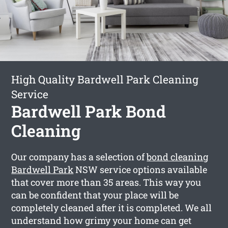
High Quality Bardwell Park Cleaning
Service
Bardwell Park Bond
Cleaning
Our company has a selection of
bond cleaning
Bardwell Park
NSW service options available
that cover more than 35 areas. This way you
can be confident that your place will be
completely cleaned after it is completed. We all
understand how grimy your home can get