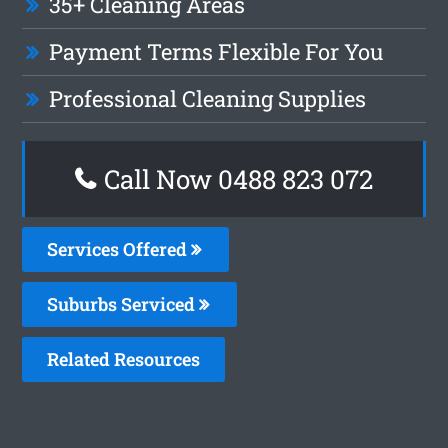
35+ Cleaning Areas
Payment Terms Flexible For You
Professional Cleaning Supplies
Call Now 0488 823 072
Services Offered
Suburbs Serviced
Related Resources