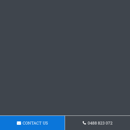
CONTACT US
0488 823 072