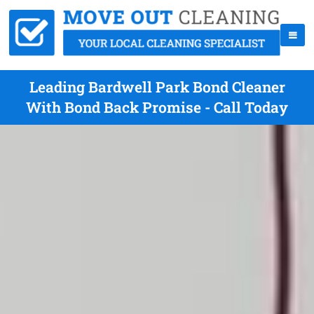
Leading Bardwell Park Bond Cleaner
With Bond Back Promise - Call Today