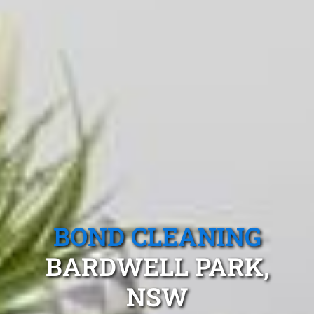
BOND CLEANING
BARDWELL PARK,
NSW