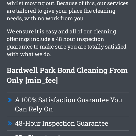
whilst moving out. Because of this, our services
are tailored to give your place the cleaning
needs, with no work from you.
We ensure it is easy and all of our cleaning
offerings include a 48 hour inspection
guarantee to make sure you are totally satisfied
with what we do.
Bardwell Park Bond Cleaning From
Only [min_fee]
A 100% Satisfaction Guarantee You
Can Rely On
48-Hour Inspection Guarantee