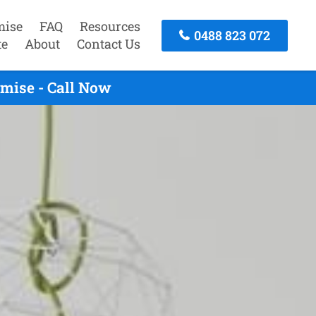
mise
FAQ
Resources
0488 823 072
te
About
Contact Us
mise - Call Now