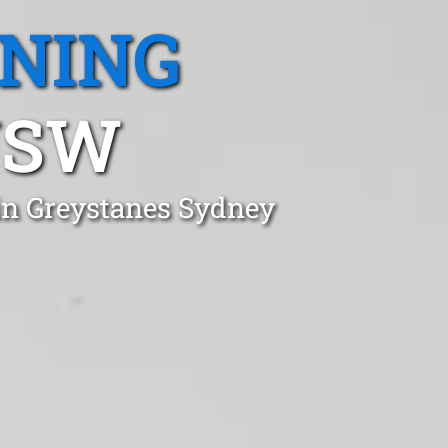
ANING
NSW
in Greystanes Sydney