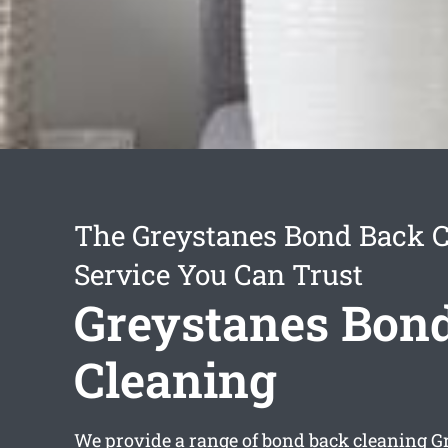
The Greystanes Bond Back 
Service You Can Trust
Greystanes Bon
Cleaning
We provide a range of
bond back cleaning G