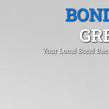
BOND
GR
Your Local Bond Bac