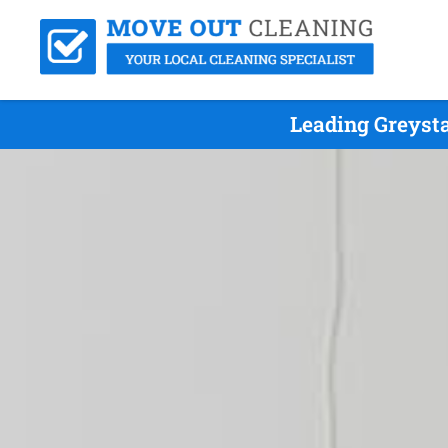
Leading Greyst