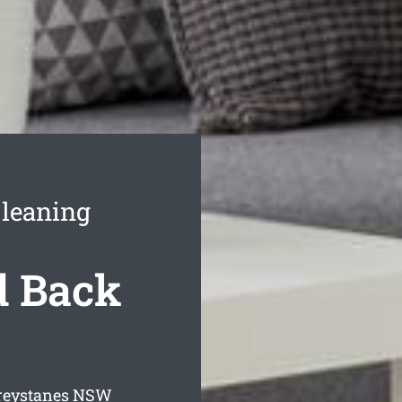
Cleaning
d Back
reystanes
NSW