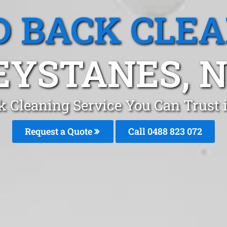
 BACK CLE
EYSTANES, 
k Cleaning Service You Can Trust 
Request a Quote
Call 0488 823 072