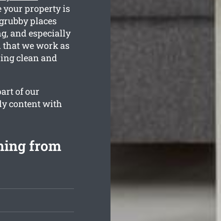
e your property is
grubby places
g, and especially
n that we work as
ling clean and
art of our
lly content with
ning from