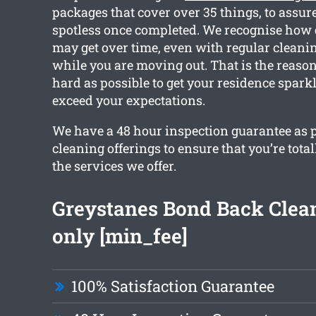
packages that cover over 35 things, to assur
spotless once completed. We recognise how 
may get over time, even with regular cleanin
while you are moving out. That is the reaso
hard as possible to get your residence spark
exceed your expectations.
We have a 48 hour inspection guarantee as p
cleaning offerings to ensure that you’re tota
the services we offer.
Greystanes Bond Back Clea
only [min_fee]
100% Satisfaction Guarantee