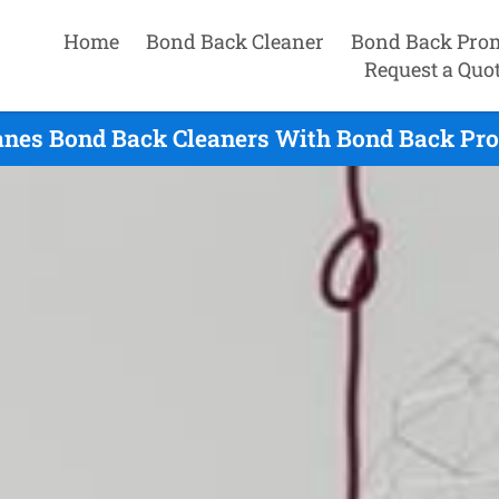
Home
Bond Back Cleaner
Bond Back Pro
Request a Quo
anes Bond Back Cleaners With Bond Back Pro