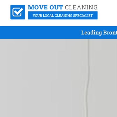
Leading Bron