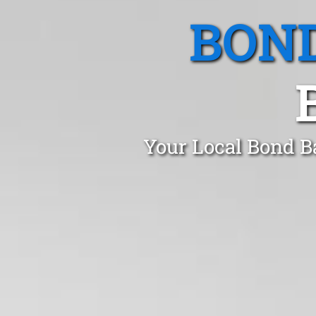
BOND
Your Local Bond B