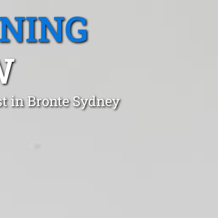
ANING
W
t in Bronte Sydney