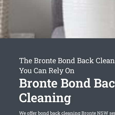
The Bronte Bond Back Clean
You Can Rely On
Bronte Bond Ba
Cleaning
We offer
bond back cleaning Bronte
NSW ser