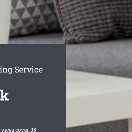
ing Service
ck
vices cover 35