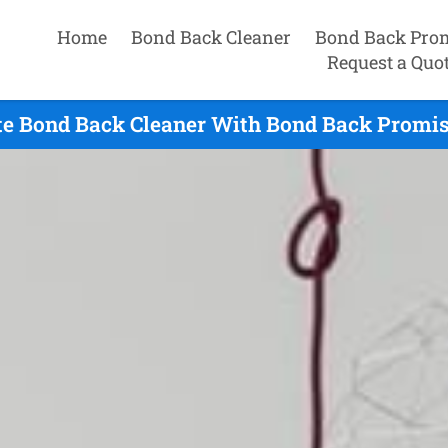
Home
Bond Back Cleaner
Bond Back Pro
Request a Quo
te Bond Back Cleaner With Bond Back Promise