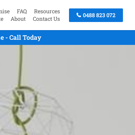
mise
FAQ
Resources
0488 823 072
te
About
Contact Us
 - Call Today