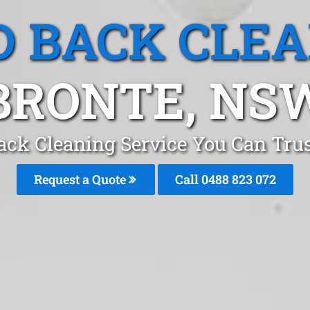
 BACK CLE
BRONTE, NS
ack Cleaning Service You Can Trus
Request a Quote
Call 0488 823 072