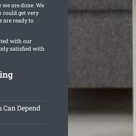
e we are done. We
s could get very
e are ready to
ated with our
ely satisfied with
ing
ou Can Depend