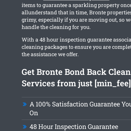
items to guarantee a sparkling property onc
allunderstand that in time, Bronte propertie
grimy, especially if you are moving out, so w
handle the cleaning for you.
With a 48 hour inspection guarantee associ
cleaning packages to ensure you are complet
the assistance we offer.
Get Bronte Bond Back Clean
Services from just [min_fee]
A 100% Satisfaction Guarantee Y
On
48 Hour Inspection Guarantee