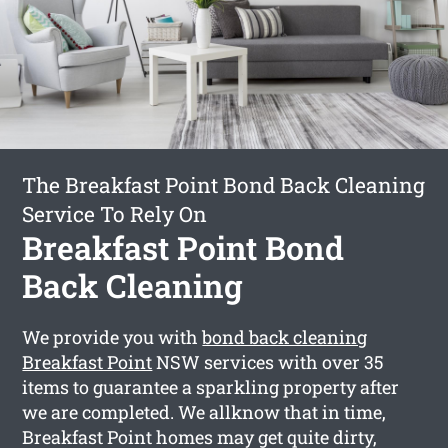
The Breakfast Point Bond Back Cleaning
Service To Rely On
Breakfast Point Bond
Back Cleaning
We provide you with
bond back cleaning
Breakfast Point
NSW services with over 35
items to guarantee a sparkling property after
we are completed. We allknow that in time,
Breakfast Point homes may get quite dirty,