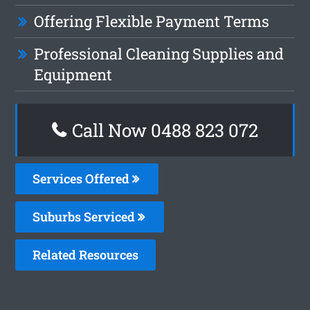
Offering Flexible Payment Terms
Professional Cleaning Supplies and
Equipment
Call Now 0488 823 072
Services Offered
Suburbs Serviced
Related Resources