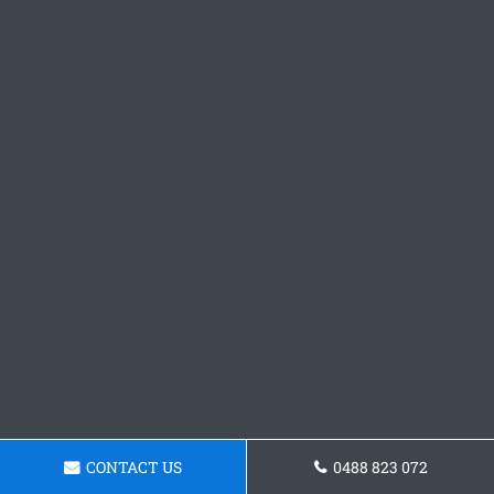
CONTACT US
0488 823 072