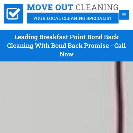
Leading Breakfast Point Bond Back
Cleaning With Bond Back Promise - Call
Now