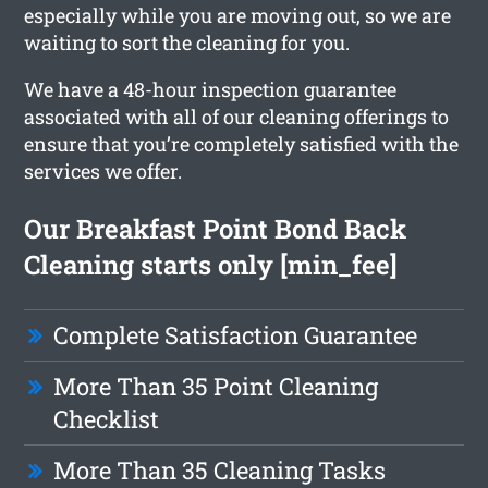
especially while you are moving out, so we are
waiting to sort the cleaning for you.
We have a 48-hour inspection guarantee
associated with all of our cleaning offerings to
ensure that you’re completely satisfied with the
services we offer.
Our Breakfast Point Bond Back
Cleaning starts only [min_fee]
Complete Satisfaction Guarantee
More Than 35 Point Cleaning
Checklist
More Than 35 Cleaning Tasks