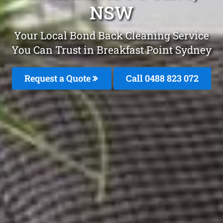
NSW
Your Local Bond Back Cleaning Service
You Can Trust in Breakfast Point Sydney
Request a Quote
Call 0488 823 072