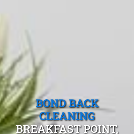
BOND BACK
CLEANING
BREAKFAST POINT,