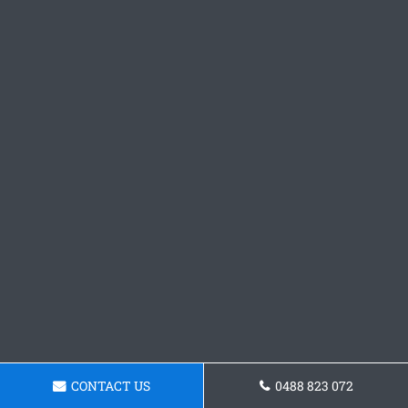
CONTACT US
0488 823 072