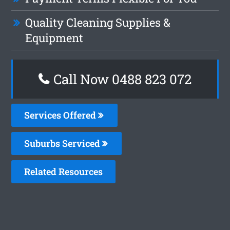
Quality Cleaning Supplies &
Equipment
Call Now 0488 823 072
Services Offered
Suburbs Serviced
Related Resources