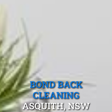
BOND BACK
CLEANING
ASQUITH, NSW