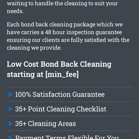
waiting to handle the cleaning to suit your
needs.
Each bond back cleaning package which we
have carries a 48 hour inspection guarantee
ensuring our clients are fully satisfied with the
cleaning we provide.
Low Cost Bond Back Cleaning
starting at [min_fee]
100% Satisfaction Guarantee
35+ Point Cleaning Checklist
35+ Cleaning Areas
Payment Terms Flexible For You