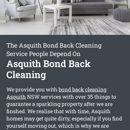
The Asquith Bond Back Cleaning
Service People Depend On
Asquith Bond Back
Cleaning
We provide you with
bond back cleaning
Asquith
NSW services with over 35 things to
guarantee a sparkling property after we are
finshed. We realise that with time, Asquith
homes may get quite dirty, especially if you find
yourself moving out, which is why we are