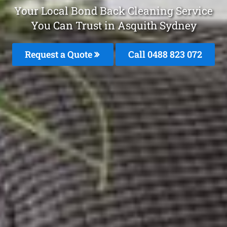
Your Local Bond Back Cleaning Service
You Can Trust in Asquith Sydney
Request a Quote
Call 0488 823 072