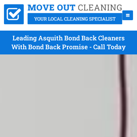
Leading Asquith Bond Back Cleaners
With Bond Back Promise - Call Today