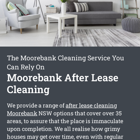
The Moorebank Cleaning Service You
Can Rely On
Moorebank After Lease
Cleaning
We provide a range of
after lease cleaning
Moorebank
NSW options that cover over 35
areas, to assure that the place is immaculate
upon completion. We all realise how grimy
houses may get over time, even with regular