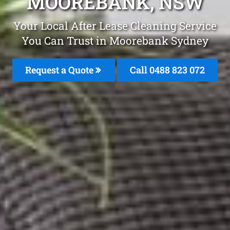
MOOREBANK, NSW
Your Local After Lease Cleaning Service
You Can Trust in Moorebank Sydney
Request a Quote
Call 0488 823 072