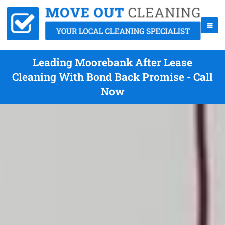
Leading Moorebank After Lease
Cleaning With Bond Back Promise - Call
Now