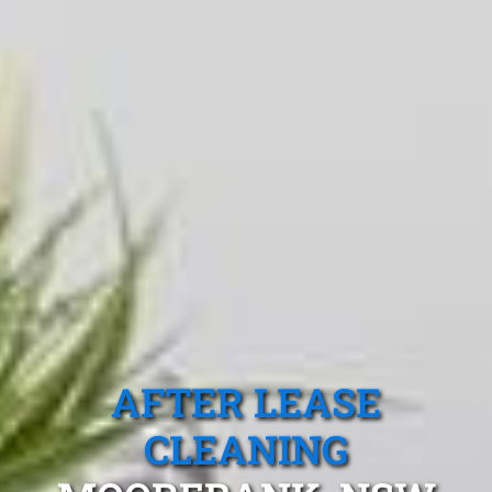
AFTER LEASE
CLEANING