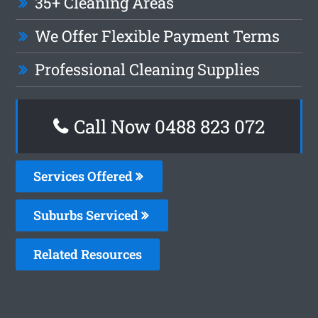
35+ Cleaning Areas
We Offer Flexible Payment Terms
Professional Cleaning Supplies
Call Now 0488 823 072
Services Offered
Suburbs Serviced
Related Resources