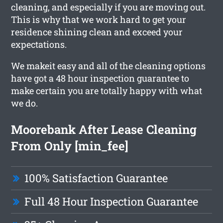
cleaning, and especially if you are moving out.
This is why that we work hard to get your
residence shining clean and exceed your
expectations.
We makeit easy and all of the cleaning options
have got a 48 hour inspection guarantee to
make certain you are totally happy with what
we do.
Moorebank After Lease Cleaning
From Only [min_fee]
100% Satisfaction Guarantee
Full 48 Hour Inspection Guarantee