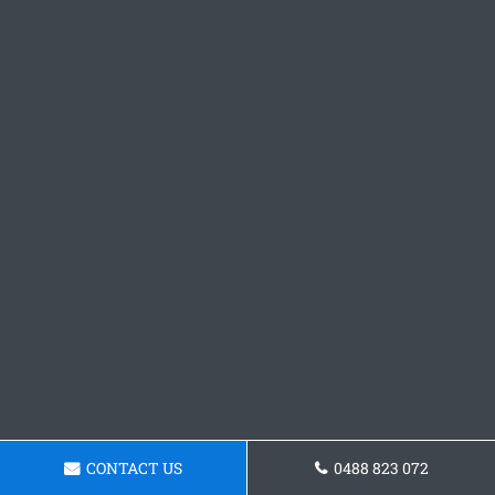
CONTACT US
0488 823 072