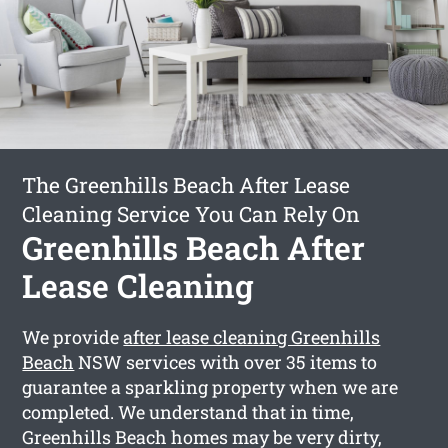
The Greenhills Beach After Lease
Cleaning Service You Can Rely On
Greenhills Beach After
Lease Cleaning
We provide
after lease cleaning Greenhills
Beach
NSW services with over 35 items to
guarantee a sparkling property when we are
completed. We understand that in time,
Greenhills Beach homes may be very dirty,