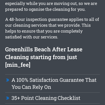
especially while you are moving out, so we are
prepared to oganise the cleaning for you.
A 48-hour inspection guarantee applies to all of
our cleaning services that we provide. This
helps to ensure that you are completely
satisfied with our services.
Greenhills Beach After Lease
Cleaning starting from just
[min_fee]
A 100% Satisfaction Guarantee That
You Can Rely On
35+ Point Cleaning Checklist