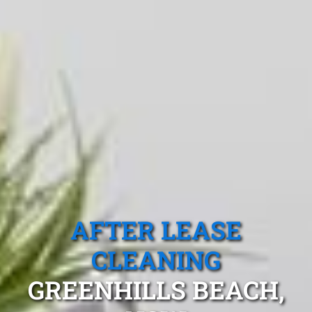
AFTER LEASE
CLEANING
GREENHILLS BEACH,