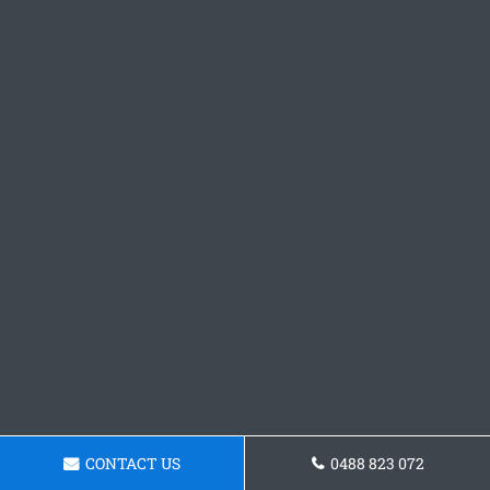
CONTACT US
0488 823 072