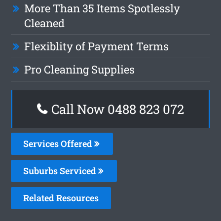
More Than 35 Items Spotlessly
Cleaned
Flexiblity of Payment Terms
Pro Cleaning Supplies
Call Now 0488 823 072
Services Offered
Suburbs Serviced
Related Resources