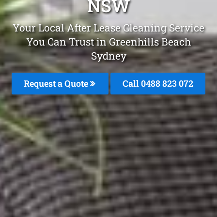
NSW
Your Local After Lease Cleaning Service
You Can Trust in Greenhills Beach
Sydney
Request a Quote
Call 0488 823 072