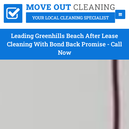
Leading Greenhills Beach After Lease
Cleaning With Bond Back Promise - Call
Now