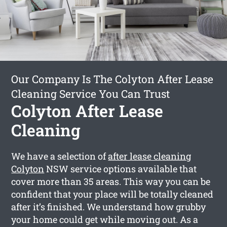
Our Company Is The Colyton After Lease
Cleaning Service You Can Trust
Colyton After Lease
Cleaning
We have a selection of
after lease cleaning
Colyton
NSW service options available that
cover more than 35 areas. This way you can be
confident that your place will be totally cleaned
after it’s finished. We understand how grubby
your home could get while moving out. As a