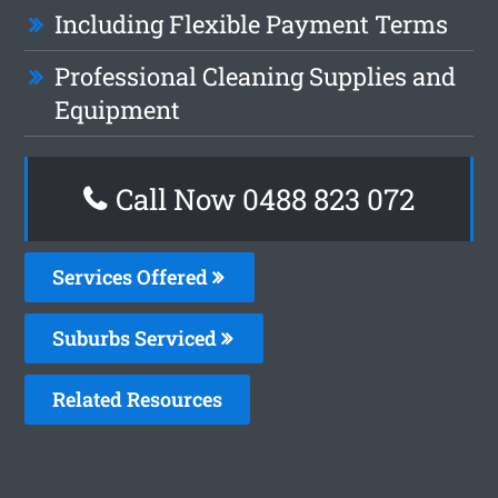
Including Flexible Payment Terms
Professional Cleaning Supplies and
Equipment
Call Now 0488 823 072
Services Offered
Suburbs Serviced
Related Resources