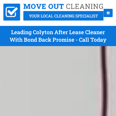
Leading Colyton After Lease Cleaner
With Bond Back Promise - Call Today