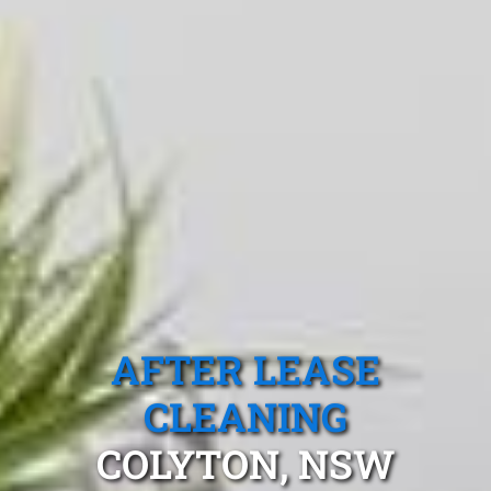
AFTER LEASE
CLEANING
COLYTON, NSW