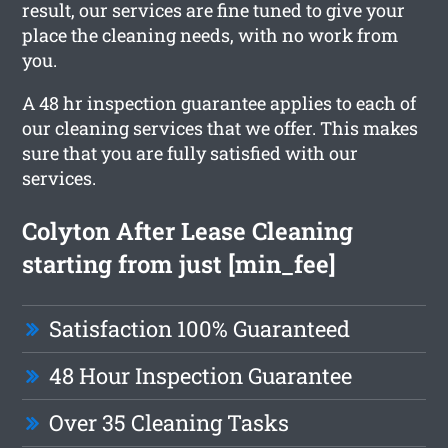
result, our services are fine tuned to give your
place the cleaning needs, with no work from
you.
A 48 hr inspection guarantee applies to each of
our cleaning services that we offer. This makes
sure that you are fully satisfied with our
services.
Colyton After Lease Cleaning
starting from just [min_fee]
Satisfaction 100% Guaranteed
48 Hour Inspection Guarantee
Over 35 Cleaning Tasks