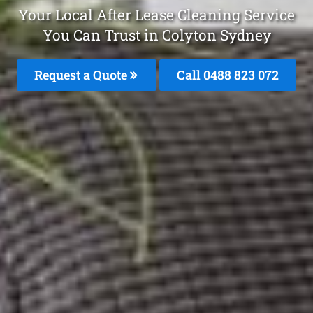
Your Local After Lease Cleaning Service
You Can Trust in Colyton Sydney
Request a Quote
Call 0488 823 072