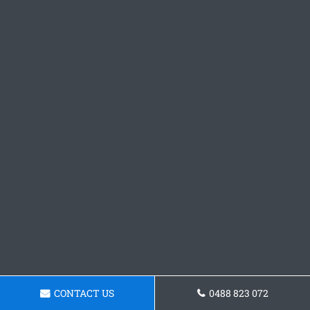
CONTACT US
0488 823 072