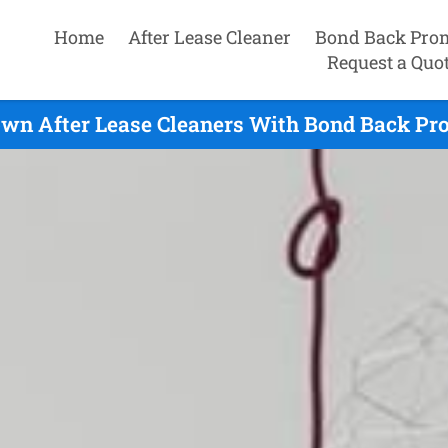
Home
After Lease Cleaner
Bond Back Pro
Request a Quo
wn After Lease Cleaners With Bond Back Pro