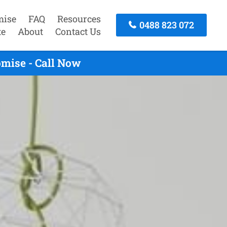
mise
FAQ
Resources
0488 823 072
te
About
Contact Us
mise - Call Now