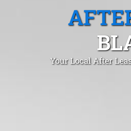
AFTE
BL
Your Local After Lea