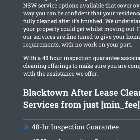
NSW service options available that cover ov
way you can be confident that your residence
fully cleaned after it’s finished. We unders
your property could get whilst moving out. F
our services are fine tuned to give your hom
requirements, with no work on your part.
With a 48 hour inspection guarantee associa
cleaning offerings to make sure you are comp
with the assistance we offer.
Blacktown After Lease Clea
Services from just [min_fee]
48-hr Inspection Guarantee