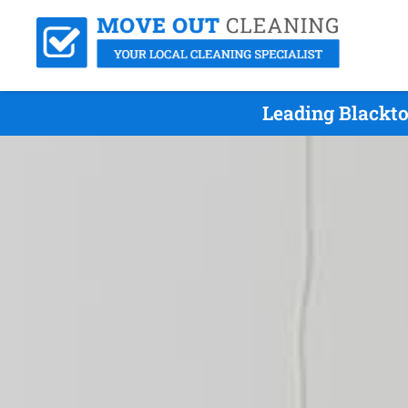
Leading Blackto