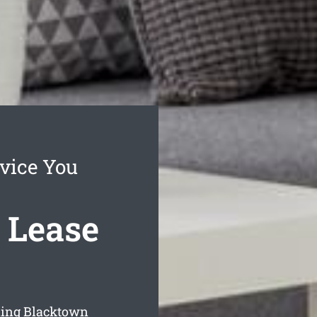
vice You
 Lease
aning Blacktown