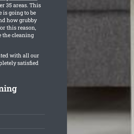
er 35 areas. This
 is going to be
tand how grubby
or this reason,
e the cleaning
ted with all our
letely satisfied
ning