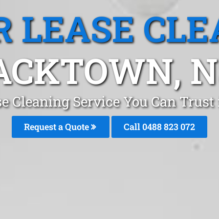
R LEASE CLE
ACKTOWN, 
se Cleaning Service You Can Trus
Request a Quote
Call 0488 823 072