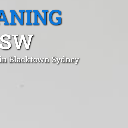
ANING
NSW
t in Blacktown Sydney