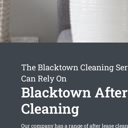
The Blacktown Cleaning Ser
Can Rely On
Blacktown After
Cleaning
Our company has a range of
after lease cle