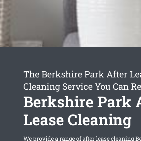
The Berkshire Park After Le
Cleaning Service You Can Re
Berkshire Park 
Lease Cleaning
We provide a range of
after lease cleaning B