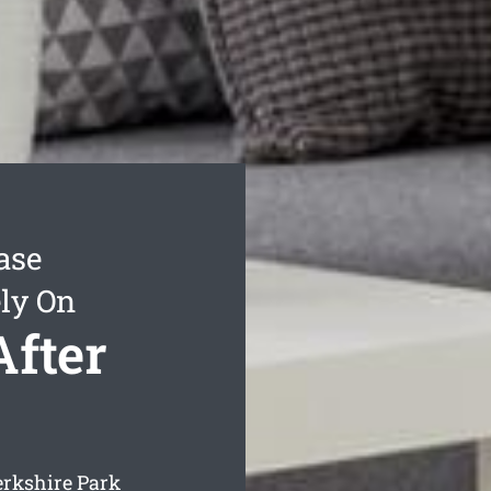
ase
ly On
After
erkshire Park