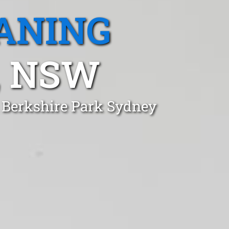
ANING
, NSW
n Berkshire Park Sydney