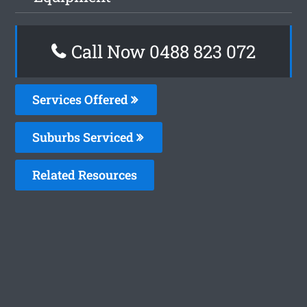
Call Now 0488 823 072
Services Offered
Suburbs Serviced
Related Resources