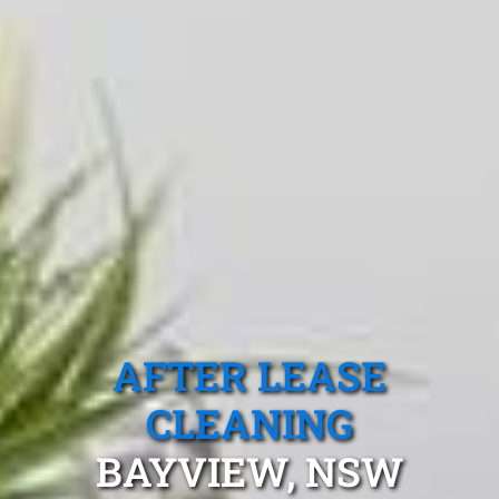
AFTER LEASE
CLEANING
BAYVIEW, NSW