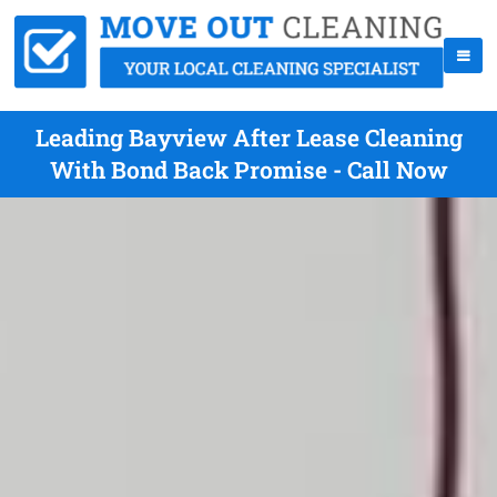
Leading Bayview After Lease Cleaning
With Bond Back Promise - Call Now