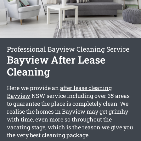
Professional Bayview Cleaning Service
Bayview After Lease
Cleaning
Here we provide an
after lease cleaning
Bayview
NSW service including over 35 areas
to guarantee the place is completely clean. We
realise the homes in Bayview may get grimhy
with time, even more so throughout the
vacating stage, which is the reason we give you
the very best cleaning package.