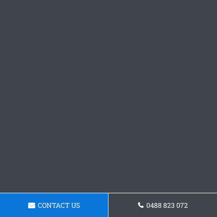
CONTACT US
0488 823 072