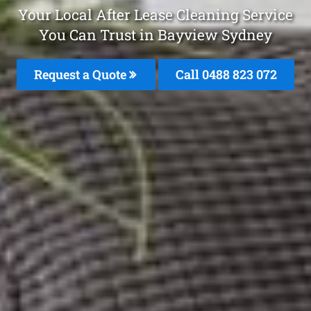
Your Local After Lease Cleaning Service
You Can Trust in Bayview Sydney
Request a Quote
Call 0488 823 072