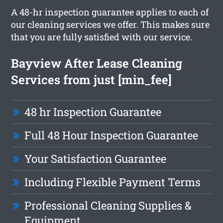
A 48-hr inspection guarantee applies to each of
our cleaning services we offer. This makes sure
that you are fully satisfied with our service.
Bayview After Lease Cleaning
Services from just [min_fee]
48 hr Inspection Guarantee
Full 48 Hour Inspection Guarantee
Your Satisfaction Guarantee
Including Flexible Payment Terms
Professional Cleaning Supplies &
Equipment