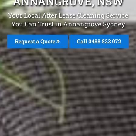
ANNANGROVE, NSW
Your Local After Lease Cleaning Service
You Can Trust in Annangrove Sydney
Request a Quote
Call 0488 823 072