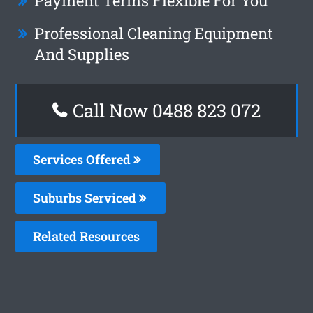
Payment Terms Flexible For You
Professional Cleaning Equipment
And Supplies
Call Now 0488 823 072
Services Offered
Suburbs Serviced
Related Resources