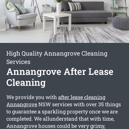
High Quality Annangrove Cleaning
Services
Annangrove After Lease
Cleaning
We provide you with
after lease cleaning
Annangrove
NSW services with over 35 things
to guarantee a sparkling property once we are
completed. We allunderstand that with time,
Annangrove houses could be very grimy,