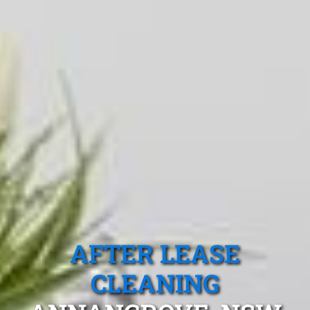
AFTER LEASE
CLEANING