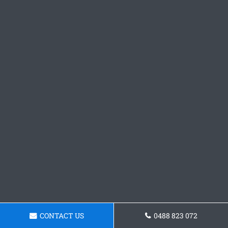
CONTACT US
0488 823 072