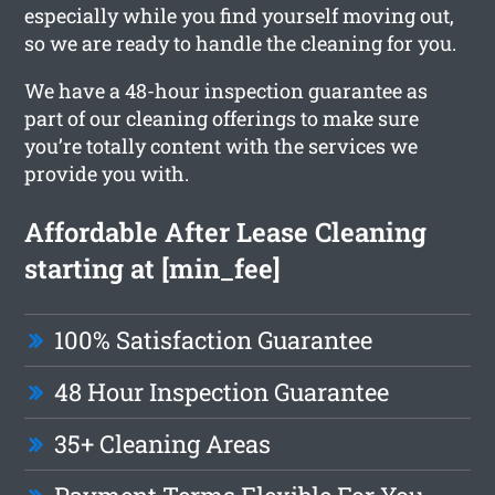
especially while you find yourself moving out,
so we are ready to handle the cleaning for you.
We have a 48-hour inspection guarantee as
part of our cleaning offerings to make sure
you’re totally content with the services we
provide you with.
Affordable After Lease Cleaning
starting at [min_fee]
100% Satisfaction Guarantee
48 Hour Inspection Guarantee
35+ Cleaning Areas