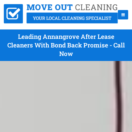
Leading Annangrove After Lease
Cleaners With Bond Back Promise - Call
Now